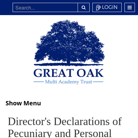
LOGIN
Show Menu
Director's Declarations of
Pecuniary and Personal