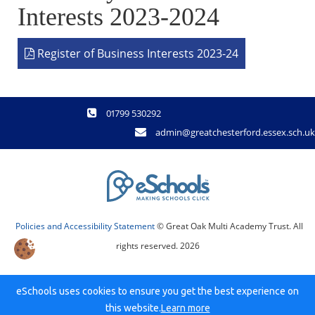
Interests 2023-2024
Register of Business Interests 2023-24
01799 530292
admin@greatchesterford.essex.sch.uk
Policies and Accessibility Statement
© Great Oak Multi Academy Trust. All
rights reserved. 2026
eSchools uses cookies to ensure you get the best experience on
this website.
Learn more